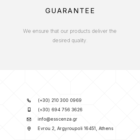
GUARANTEE
We ensure that our products deliver the
desired quality.
(+30) 210 300 0969
(+30) 694 756 3626
info@esscenza.gr
Evrou 2, Argyroupoli 16451, Athens