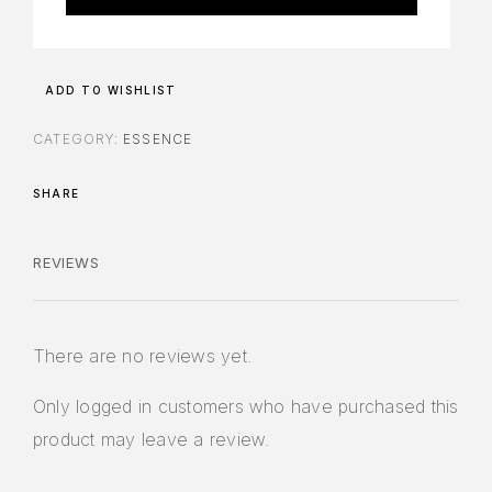
ADD TO WISHLIST
CATEGORY:
ESSENCE
SHARE
REVIEWS
There are no reviews yet.
Only logged in customers who have purchased this
product may leave a review.