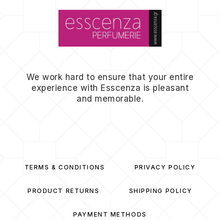
We work hard to ensure that your entire
experience with Esscenza is pleasant
and memorable.
TERMS & CONDITIONS
PRIVACY POLICY
PRODUCT RETURNS
SHIPPING POLICY
PAYMENT METHODS