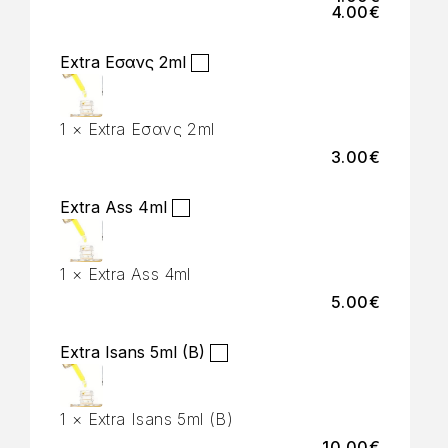
4.00
€
Extra Εσανς 2ml
1
×
Extra Εσανς 2ml
3.00
€
Extra Ass 4ml
1
×
Extra Ass 4ml
5.00
€
Extra Isans 5ml (B)
1
×
Extra Isans 5ml (B)
10.00
€