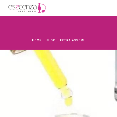
HOME
SHOP
EXTRA ASS 3ML