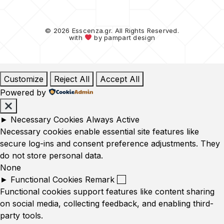
© 2026 Esscenza.gr. All Rights Reserved.
with
by
pampart design
Customize
Reject All
Accept All
Powered by
►
Necessary Cookies
Always Active
Necessary cookies enable essential site features like
secure log-ins and consent preference adjustments. They
do not store personal data.
None
►
Functional Cookies
Remark
Functional cookies support features like content sharing
on social media, collecting feedback, and enabling third-
party tools.