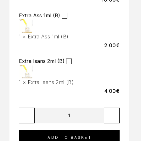
Extra Ass 1ml (B)
1
×
Extra Ass 1ml (B)
2.00
€
Extra Isans 2ml (B)
1
×
Extra Isans 2ml (B)
4.00
€
ADD TO BASKET