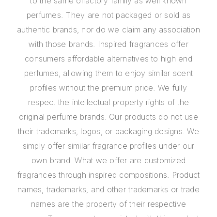
to the same olfactory family as well known
perfumes. They are not packaged or sold as
authentic brands, nor do we claim any association
with those brands. Inspired fragrances offer
consumers affordable alternatives to high end
perfumes, allowing them to enjoy similar scent
profiles without the premium price. We fully
respect the intellectual property rights of the
original perfume brands. Our products do not use
their trademarks, logos, or packaging designs. We
simply offer similar fragrance profiles under our
own brand. What we offer are customized
fragrances through inspired compositions. Product
names, trademarks, and other trademarks or trade
names are the property of their respective