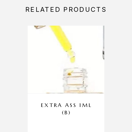
RELATED PRODUCTS
EXTRA ASS 1ML
(B)