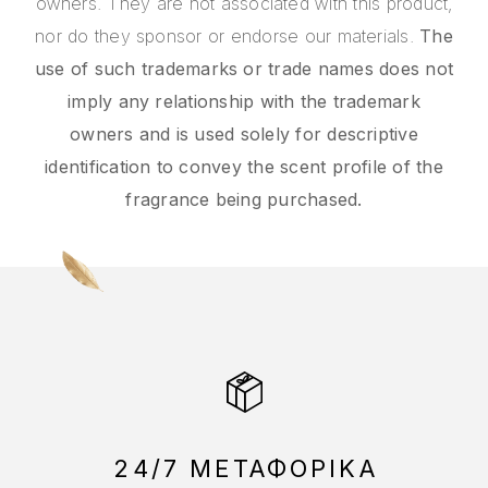
owners. They are not associated with this product,
nor do they sponsor or endorse our materials.
The
use of such trademarks or trade names does not
imply any relationship with the trademark
owners and is used solely for descriptive
identification to convey the scent profile of the
fragrance being purchased.
24/7 ΜΕΤΑΦΟΡΙΚΑ