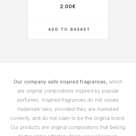
2.00
€
ADD TO BASKET
Our company sells inspired fragrances,
which
are original compositions inspired by popular
perfumes. Inspired fragrances do not violate
trademark laws, provided they are marketed
correctly and do not claim to be the original brand.
Our products are original compositions that belong