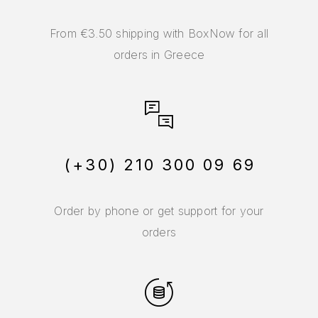
From €3.50 shipping with BoxNow for all
orders in Greece
(+30) 210 300 09 69
Order by phone or get support for your
orders