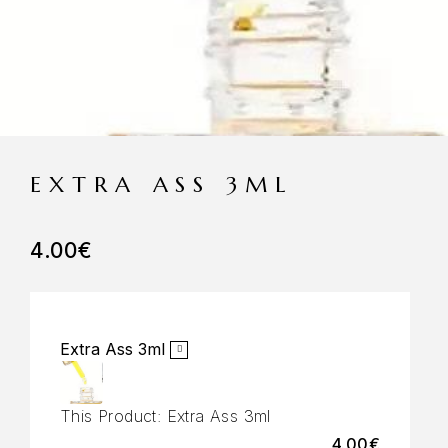
EXTRA ASS 3ML
4.00
€
Extra Ass 3ml
This Product:
Extra Ass 3ml
4.00
€